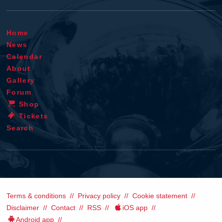
Home
News
Calendar
About
Gallery
Forum
Shop
Tickets
Search
Terms & conditions
Privacy policy
Cookie statement
Disclaimer
Contact
RSS
iOS app
Android app