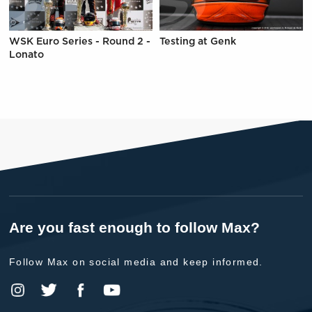
WSK Euro Series - Round 2 -
Testing at Genk
Lonato
Are you fast enough to follow Max?
Follow Max on social media and keep informed.