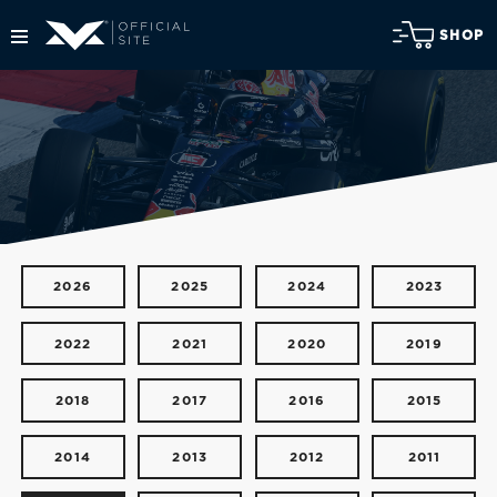
SHOP
2026
2025
2024
2023
2022
2021
2020
2019
2018
2017
2016
2015
2014
2013
2012
2011