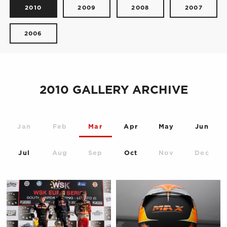
2010
2009
2008
2007
2006
2010 GALLERY ARCHIVE
Jan
Feb
Mar
Apr
May
Jun
Jul
Aug
Sep
Oct
Nov
Dec