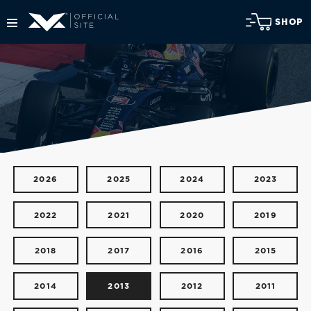
SHOP
2026
2025
2024
2023
2022
2021
2020
2019
2018
2017
2016
2015
2014
2013
2012
2011