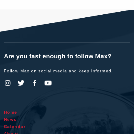
Are you fast enough to follow Max?
Follow Max on social media and keep informed.
Home
News
Calendar
About