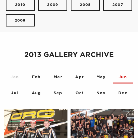
2010
2009
2008
2007
2006
2013 GALLERY ARCHIVE
Jan
Feb
Mar
Apr
May
Jun
Jul
Aug
Sep
Oct
Nov
Dec