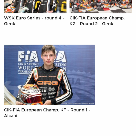
WSK Euro Series - round 4 -
CIK-FIA European Champ.
Genk
KZ - Round 2 - Genk
CIK-FIA European Champ. KF - Round 1 -
Alcani