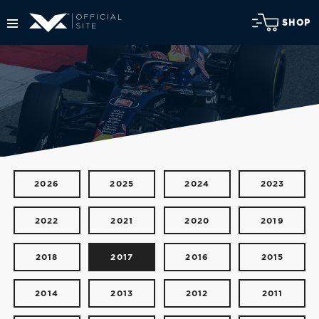
SHOP
2026
2025
2024
2023
2022
2021
2020
2019
2018
2017
2016
2015
2014
2013
2012
2011