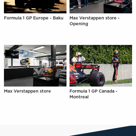
Formula 1 GP Europe - Baku
Max Verstappen store -
Opening
Max Verstappen store
Formula 1 GP Canada -
Montreal