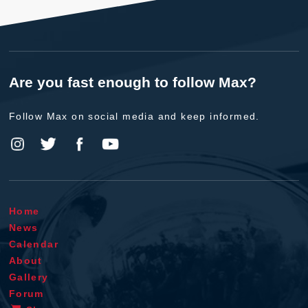
Are you fast enough to follow Max?
Follow Max on social media and keep informed.
Home
News
Calendar
About
Gallery
Forum