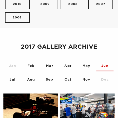
2010
2009
2008
2007
2006
2017 GALLERY ARCHIVE
Jan
Feb
Mar
Apr
May
Jun
Jul
Aug
Sep
Oct
Nov
Dec