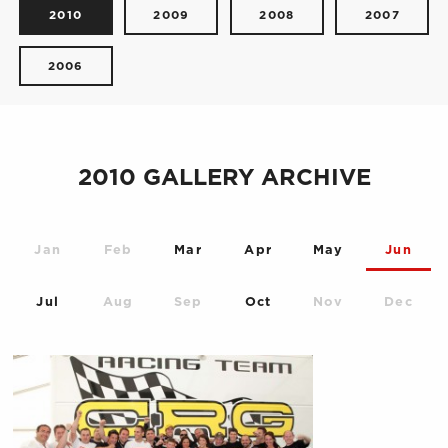
2010
2009
2008
2007
2006
2010 GALLERY ARCHIVE
Jan
Feb
Mar
Apr
May
Jun
Jul
Aug
Sep
Oct
Nov
Dec