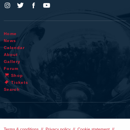
Home
News
Calendar
About
Gallery
Forum
Shop
Tickets
Search
Terms & conditions
Privacy policy
Cookie statement