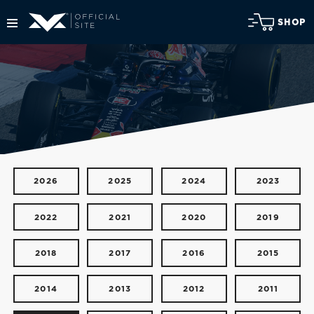
SHOP
2026
2025
2024
2023
2022
2021
2020
2019
2018
2017
2016
2015
2014
2013
2012
2011