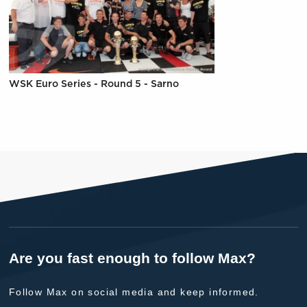
WSK Euro Series - Round 5 - Sarno
Are you fast enough to follow Max?
Follow Max on social media and keep informed.