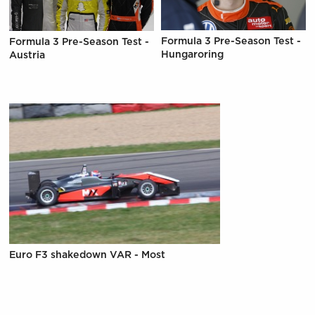
Formula 3 Pre-Season Test -
Formula 3 Pre-Season Test -
Hungaroring
Austria
Euro F3 shakedown VAR - Most