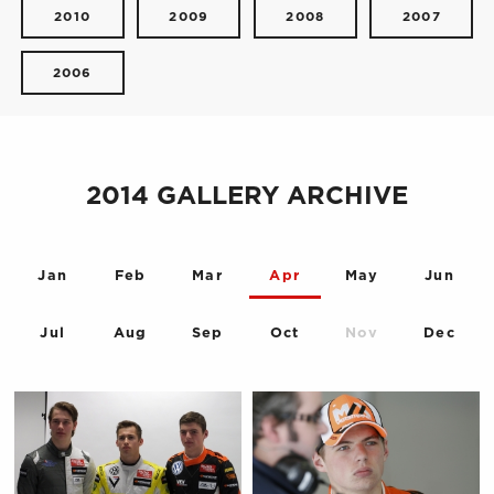
2010
2009
2008
2007
2006
2014 GALLERY ARCHIVE
Jan
Feb
Mar
Apr
May
Jun
Jul
Aug
Sep
Oct
Nov
Dec