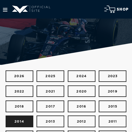
SHOP
2026
2025
2024
2023
2022
2021
2020
2019
2018
2017
2016
2015
2014
2013
2012
2011