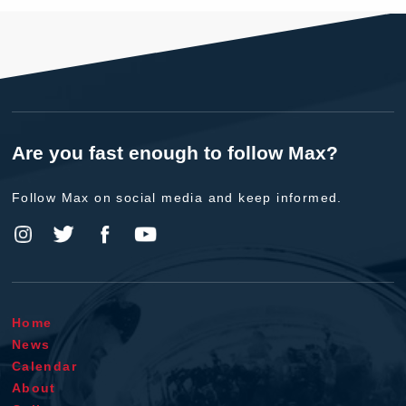
Are you fast enough to follow Max?
Follow Max on social media and keep informed.
Home
News
Calendar
About