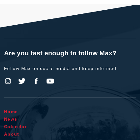
Are you fast enough to follow Max?
Follow Max on social media and keep informed.
Home
News
Calendar
About