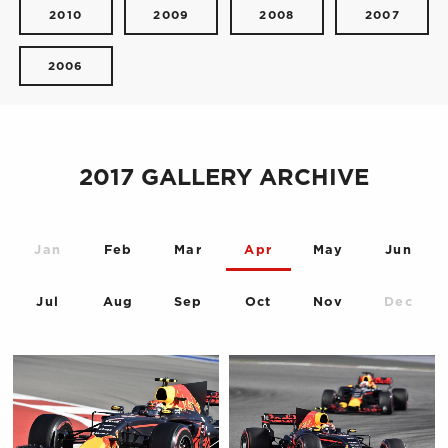
2010
2009
2008
2007
2006
2017 GALLERY ARCHIVE
Jan
Feb
Mar
Apr
May
Jun
Jul
Aug
Sep
Oct
Nov
Dec