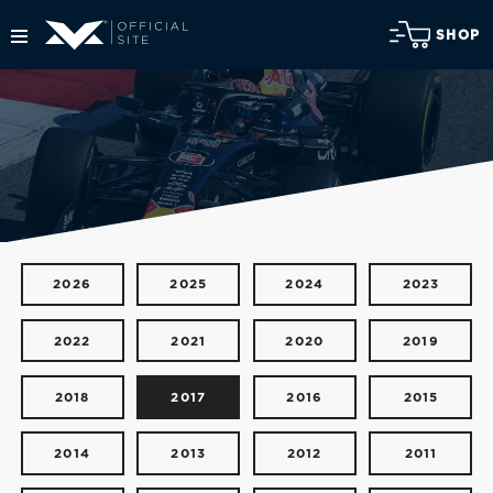
SHOP
2026
2025
2024
2023
2022
2021
2020
2019
2018
2017
2016
2015
2014
2013
2012
2011