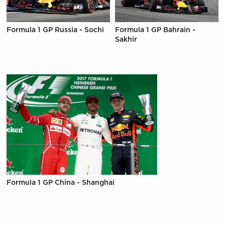
Formula 1 GP Russia - Sochi
Formula 1 GP Bahrain -
Sakhir
Formula 1 GP China - Shanghai