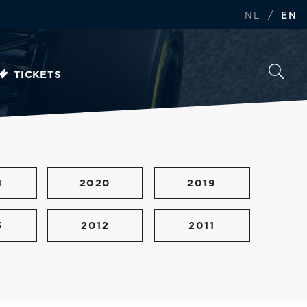
/
NL
EN
TICKETS
1
2020
2019
3
2012
2011