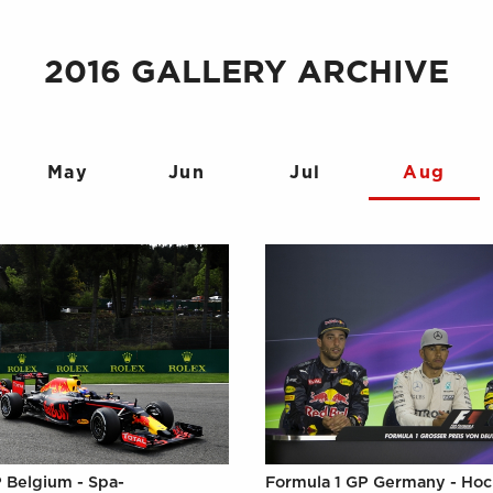
2016 GALLERY ARCHIVE
May
Jun
Jul
Aug
 Belgium - Spa-
Formula 1 GP Germany - Ho