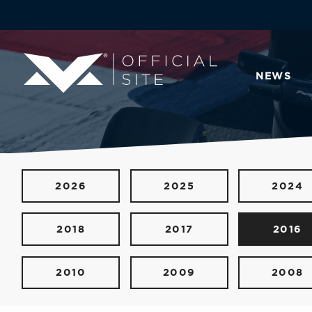
NEWS
2026
2025
2024
2018
2017
2016
2010
2009
2008