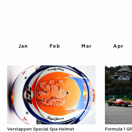
Jan
Feb
Mar
Apr
Verstappen Special Spa Helmet
Formula 1 GP