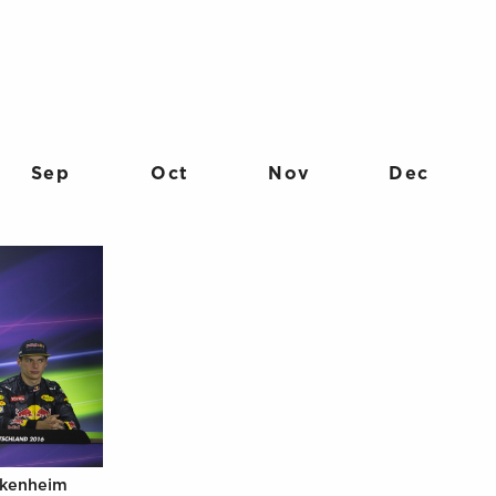
Sep
Oct
Nov
Dec
ckenheim