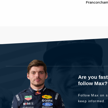
Francorcha
Are you fas
follow Max?
Follow Max on s
keep informed.