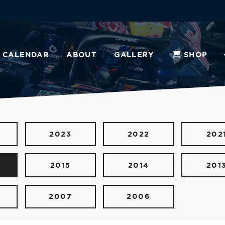
CALENDAR
ABOUT
GALLERY
SHOP
2023
2022
202
2015
2014
201
2007
2006