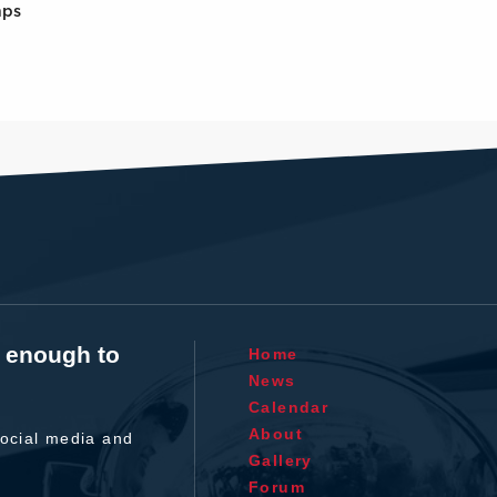
mps
t enough to
Home
News
Calendar
About
ocial media and
Gallery
Forum