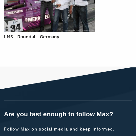
LMS - Round 4 - Germany
Are you fast enough to follow Max?
Follow Max on social media and keep informed.