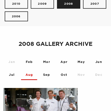
2010
2009
2008
2007
2006
2008 GALLERY ARCHIVE
Jan
Feb
Mar
Apr
May
Jun
Jul
Aug
Sep
Oct
Nov
Dec