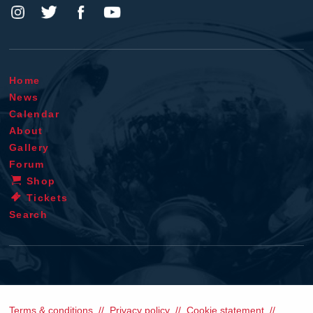
Home
News
Calendar
About
Gallery
Forum
Shop
Tickets
Search
Terms & conditions
Privacy policy
Cookie statement