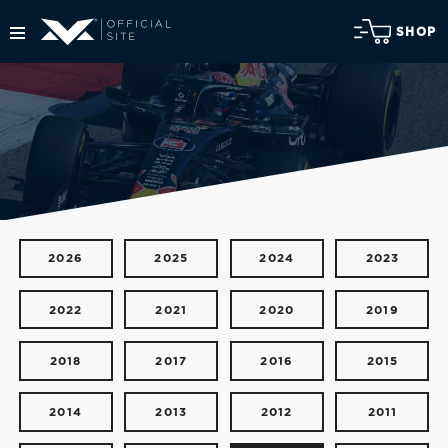
SHOP
2026
2025
2024
2023
2022
2021
2020
2019
2018
2017
2016
2015
2014
2013
2012
2011