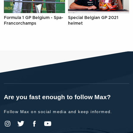
Formula 1 GP Belgium - Spa-
Special Belgian GP 2021
Francorchamps
helmet
Are you fast enough to follow Max?
Follow Max on social media and keep informed.