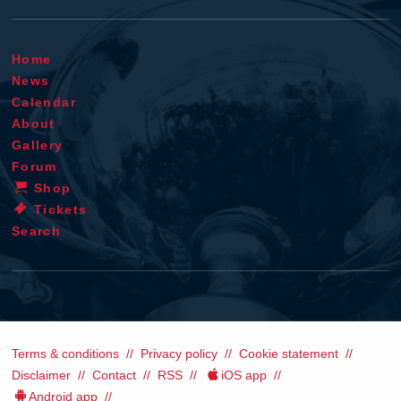
Home
News
Calendar
About
Gallery
Forum
Shop
Tickets
Search
Terms & conditions
Privacy policy
Cookie statement
Disclaimer
Contact
RSS
iOS app
Android app