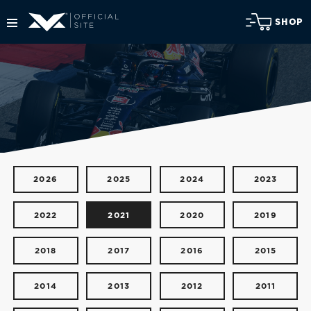
SHOP
2026
2025
2024
2023
2022
2021
2020
2019
2018
2017
2016
2015
2014
2013
2012
2011