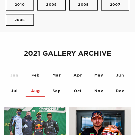
2010
2009
2008
2007
2006
2021 GALLERY ARCHIVE
Jan
Feb
Mar
Apr
May
Jun
Jul
Aug
Sep
Oct
Nov
Dec