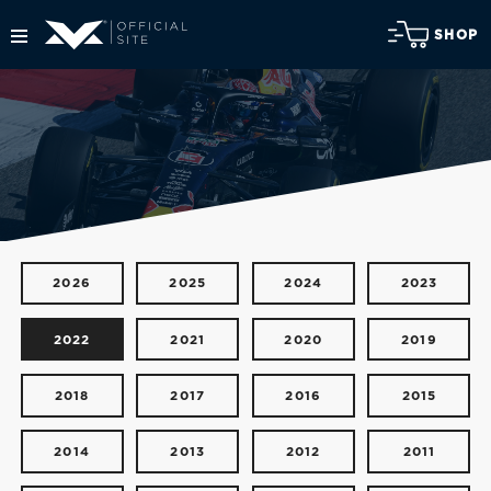
SHOP
2026
2025
2024
2023
2022
2021
2020
2019
2018
2017
2016
2015
2014
2013
2012
2011