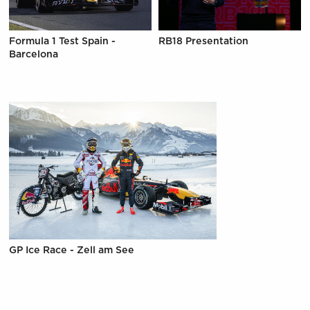
Formula 1 Test Spain -
RB18 Presentation
Barcelona
GP Ice Race - Zell am See