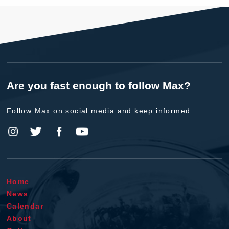
Are you fast enough to follow Max?
Follow Max on social media and keep informed.
Home
News
Calendar
About