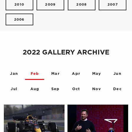
2010
2009
2008
2007
2006
2022 GALLERY ARCHIVE
Jan
Feb
Mar
Apr
May
Jun
Jul
Aug
Sep
Oct
Nov
Dec