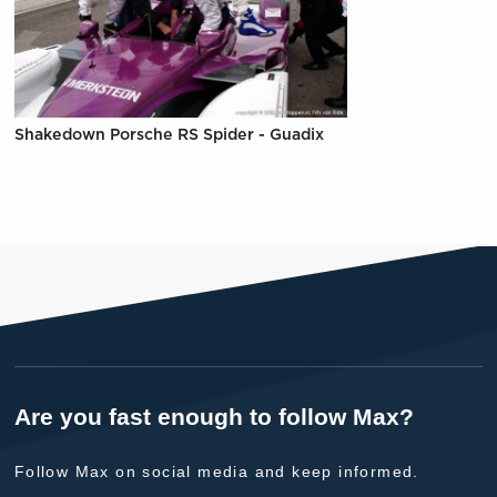
Shakedown Porsche RS Spider - Guadix
Are you fast enough to follow Max?
Follow Max on social media and keep informed.