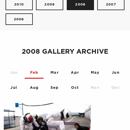
2010
2009
2008
2007
2006
2008 GALLERY ARCHIVE
Jan
Feb
Mar
Apr
May
Jun
Jul
Aug
Sep
Oct
Nov
Dec