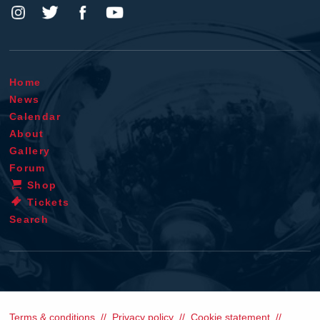
Home
News
Calendar
About
Gallery
Forum
Shop
Tickets
Search
Terms & conditions
Privacy policy
Cookie statement