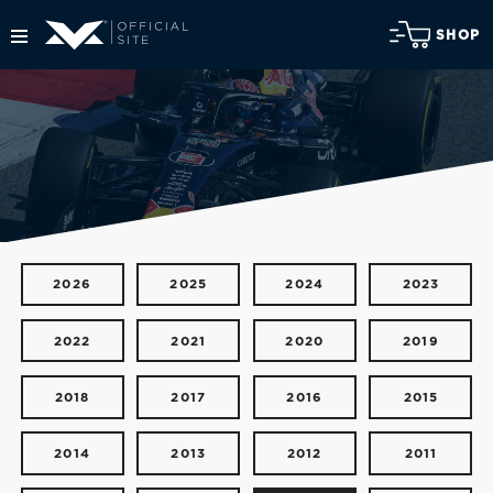
SHOP
2026
2025
2024
2023
2022
2021
2020
2019
2018
2017
2016
2015
2014
2013
2012
2011