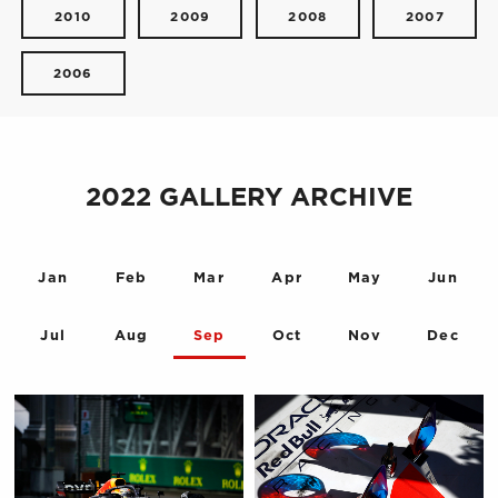
2010
2009
2008
2007
2006
2022 GALLERY ARCHIVE
Jan
Feb
Mar
Apr
May
Jun
Jul
Aug
Sep
Oct
Nov
Dec