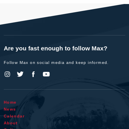
Are you fast enough to follow Max?
Follow Max on social media and keep informed.
Home
News
Calendar
About