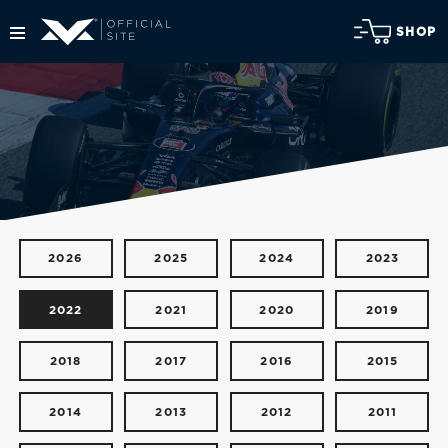
SHOP
2026
2025
2024
2023
2022
2021
2020
2019
2018
2017
2016
2015
2014
2013
2012
2011