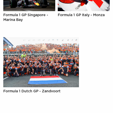
Formula 1 GP Singapore -
Formula 1 GP Italy - Monza
Marina Bay
Formula 1 Dutch GP - Zandvoort