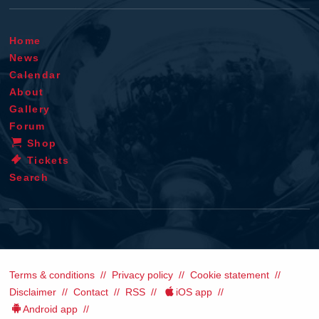
Home
News
Calendar
About
Gallery
Forum
Shop
Tickets
Search
Terms & conditions
Privacy policy
Cookie statement
Disclaimer
Contact
RSS
iOS app
Android app