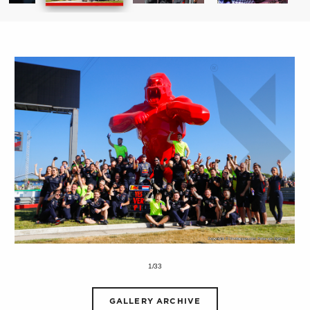
1/33
GALLERY ARCHIVE