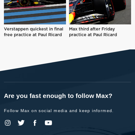
Verstappen quickest in final
Max third after Friday
free practice at Paul Ricard
practice at Paul Ricard
Are you fast enough to follow Max?
Follow Max on social media and keep informed.