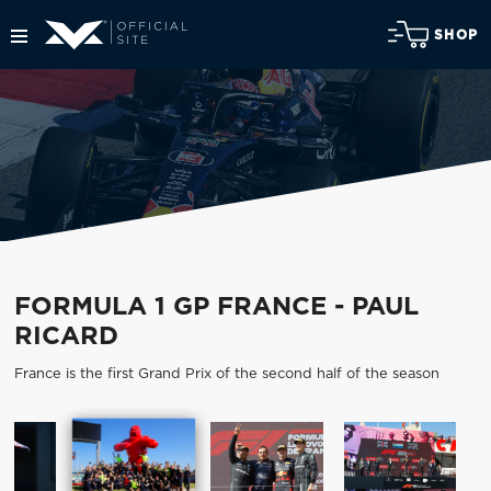
SHOP
FORMULA 1 GP FRANCE - PAUL
RICARD
France is the first Grand Prix of the second half of the season