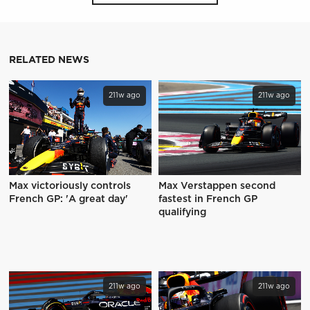
RELATED NEWS
211w ago
211w ago
Max victoriously controls
Max Verstappen second
French GP: 'A great day'
fastest in French GP
qualifying
211w ago
211w ago