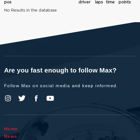
pos
driver
laps
time
points
No Results in the database
Are you fast enough to follow Max?
Follow Max on social media and keep informed.
Home
News