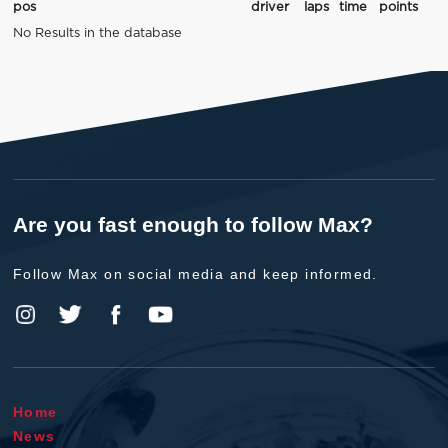
pos
driver
laps
time
points
No Results in the database
Are you fast enough to follow Max?
Follow Max on social media and keep informed.
Home
News