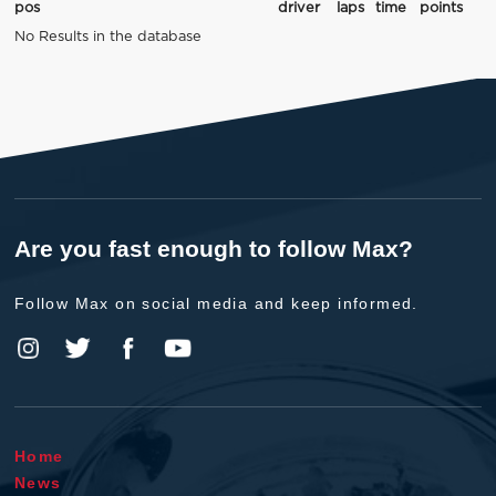
pos
driver
laps
time
points
No Results in the database
Are you fast enough to follow Max?
Follow Max on social media and keep informed.
Home
News