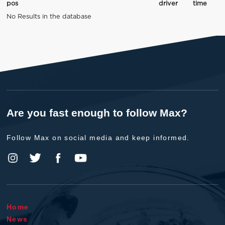
pos
driver
time
No Results in the database
Are you fast enough to follow Max?
Follow Max on social media and keep informed.
Home
News