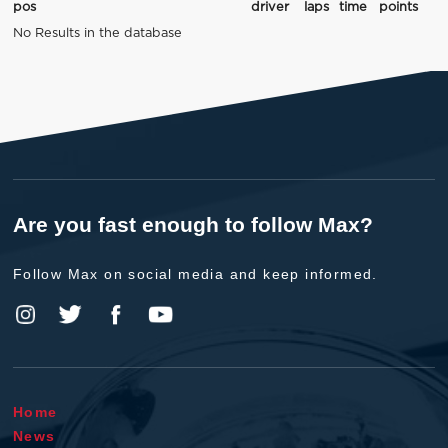
pos
driver
laps
time
points
No Results in the database
Are you fast enough to follow Max?
Follow Max on social media and keep informed.
Home
News