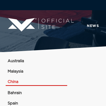
NEWS
Australia
Malaysia
China
Bahrain
Spain