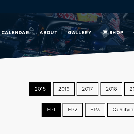
CALENDAR
ABOUT
GALLERY
SHOP
2015
2016
2017
2018
2
FP1
FP2
FP3
Qualifyi