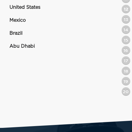
United States
12
13
Mexico
14
Brazil
15
Abu Dhabi
16
17
18
19
20