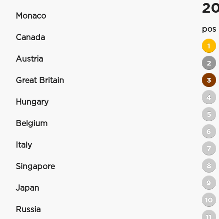
2
Monaco
pos
Canada
1
Austria
2
Great Britain
3
4
Hungary
5
Belgium
6
Italy
7
8
Singapore
9
Japan
10
Russia
11