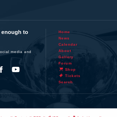
t enough to
Home
News
Calendar
About
ocial media and
Gallery
Forum
Shop
Tickets
Search