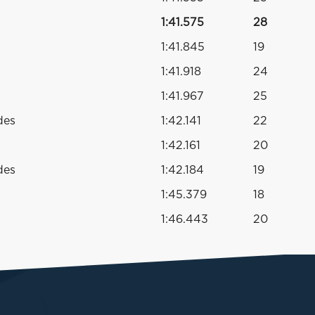
1:41.575
28
1:41.845
19
1:41.918
24
1:41.967
25
des
1:42.141
22
1:42.161
20
des
1:42.184
19
1:45.379
18
1:46.443
20