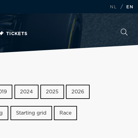
/
NL
EN
TICKETS
019
2024
2025
2026
ng
Starting grid
Race