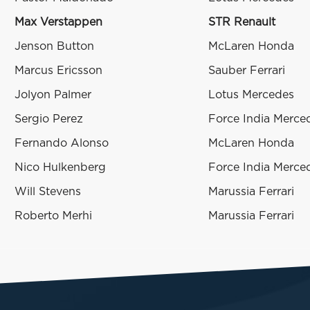
Max Verstappen
STR Renault
Jenson Button
McLaren Honda
Marcus Ericsson
Sauber Ferrari
Jolyon Palmer
Lotus Mercedes
Sergio Perez
Force India Merce
Fernando Alonso
McLaren Honda
Nico Hulkenberg
Force India Merce
Will Stevens
Marussia Ferrari
Roberto Merhi
Marussia Ferrari