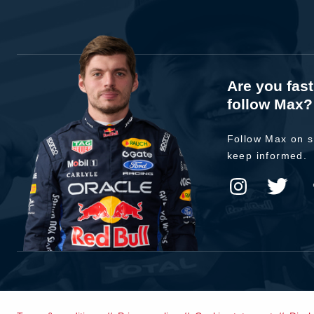
Are you fas
follow Max?
Follow Max on s
keep informed.