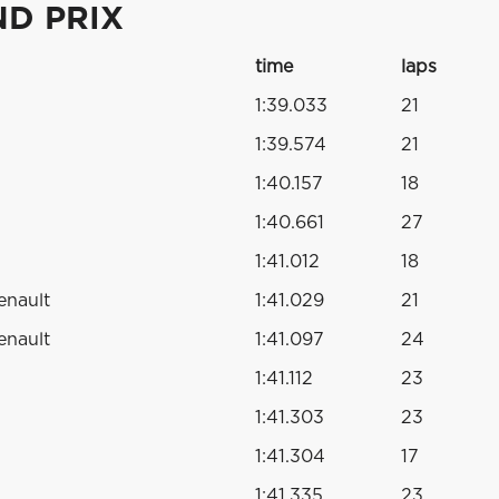
ND PRIX
time
laps
1:39.033
21
1:39.574
21
1:40.157
18
1:40.661
27
1:41.012
18
enault
1:41.029
21
enault
1:41.097
24
1:41.112
23
1:41.303
23
1:41.304
17
1:41.335
23