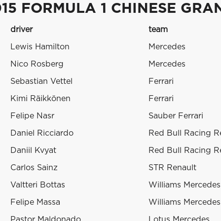
015 FORMULA 1 CHINESE GRA
driver
team
Lewis Hamilton
Mercedes
Nico Rosberg
Mercedes
Sebastian Vettel
Ferrari
Kimi Räikkönen
Ferrari
Felipe Nasr
Sauber Ferrari
Daniel Ricciardo
Red Bull Racing R
Daniil Kvyat
Red Bull Racing R
Carlos Sainz
STR Renault
Valtteri Bottas
Williams Mercedes
Felipe Massa
Williams Mercedes
Pastor Maldonado
Lotus Mercedes