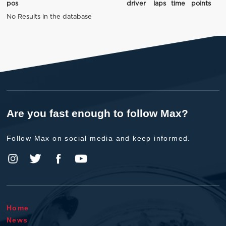
pos
driver
laps
time
points
No Results in the database
Are you fast enough to follow Max?
Follow Max on social media and keep informed.
Home
News