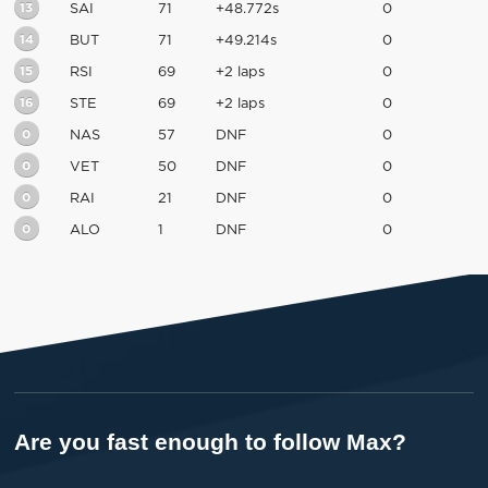
13
SAI
71
+48.772s
0
14
BUT
71
+49.214s
0
15
RSI
69
+2 laps
0
16
STE
69
+2 laps
0
0
NAS
57
DNF
0
0
VET
50
DNF
0
0
RAI
21
DNF
0
0
ALO
1
DNF
0
Are you fast enough to follow Max?