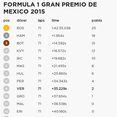
FORMULA 1 GRAN PREMIO DE
MEXICO 2015
pos
driver
laps
time
points
1
ROS
71
1:42:35.038
25
2
HAM
71
+1.954s
18
3
BOT
71
+14.592s
15
4
KVY
71
+16.572s
12
5
RIC
71
+19.682s
10
6
MAS
71
+21.493s
8
7
HUL
71
+25.860s
6
8
PER
71
+34.343s
4
9
VER
71
+35.229s
2
10
GRO
71
+37.934s
1
11
MAL
71
+38.538s
0
12
ERI
71
+40.180s
0