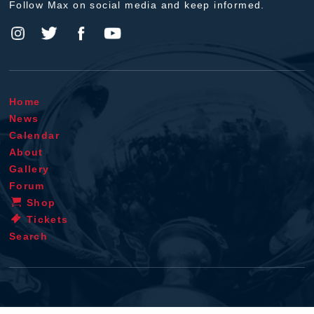
Follow Max on social media and keep informed.
Home
News
Calendar
About
Gallery
Forum
Shop
Tickets
Search