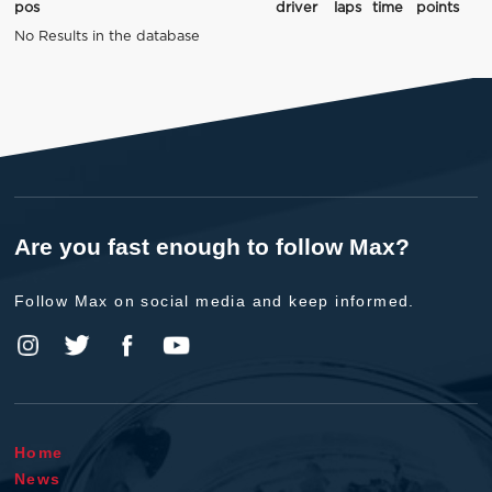
pos
driver
laps
time
points
No Results in the database
Are you fast enough to follow Max?
Follow Max on social media and keep informed.
Home
News