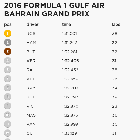
2016 FORMULA 1 GULF AIR
BAHRAIN GRAND PRIX
pos
driver
time
laps
1
ROS
1:31.001
38
2
HAM
1:31.242
32
3
BUT
1:32.281
32
4
VER
1:32.406
31
5
RAI
1:32.452
38
6
VET
1:32.650
26
7
KVY
1:32.703
34
8
BOT
1:32.792
39
9
RIC
1:32.870
23
10
MAS
1:32.873
36
11
VAN
1:32.999
30
12
GUT
1:33.129
31