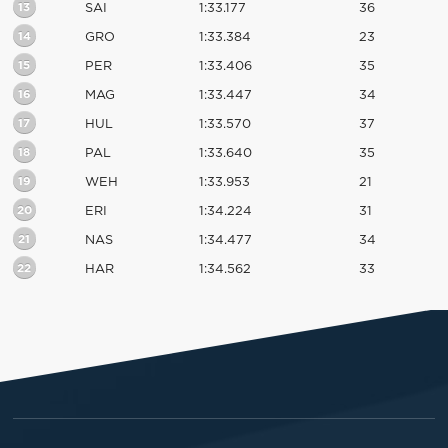
13
SAI
1:33.177
36
14
GRO
1:33.384
23
15
PER
1:33.406
35
16
MAG
1:33.447
34
17
HUL
1:33.570
37
18
PAL
1:33.640
35
19
WEH
1:33.953
21
20
ERI
1:34.224
31
21
NAS
1:34.477
34
22
HAR
1:34.562
33