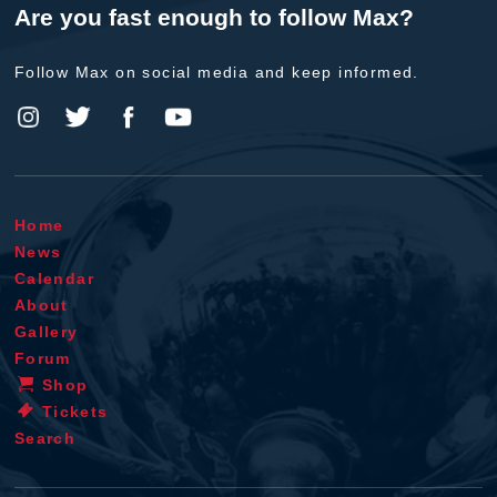
Are you fast enough to follow Max?
Follow Max on social media and keep informed.
Home
News
Calendar
About
Gallery
Forum
Shop
Tickets
Search