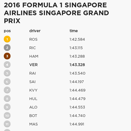
2016 FORMULA 1 SINGAPORE
AIRLINES SINGAPORE GRAND
PRIX
pos
driver
time
1
ROS
1:42.584
2
RIC
1:43.115
3
HAM
1:43.288
4
VER
1:43.328
5
RAI
1:43.540
6
SAI
1:44.197
7
KVY
1:44.469
8
HUL
1:44.479
9
ALO
1:44.553
10
BOT
1:44.740
11
MAS
1:44.991