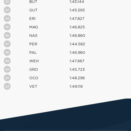
12
BUT
1:45.144
13
GUT
1:45.593
14
ERI
1:47.827
15
MAG
1:46.825
16
NAS
1:46.860
17
PER
1:44.582
18
PAL
1:46.960
19
WEH
1:47.667
20
GRO
1:45.723
21
OCO
1:48.296
22
VET
1:49.116