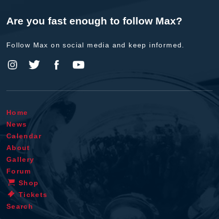
Are you fast enough to follow Max?
Follow Max on social media and keep informed.
Home
News
Calendar
About
Gallery
Forum
Shop
Tickets
Search