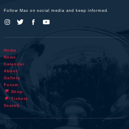
Follow Max on social media and keep informed.
Home
News
Calendar
About
Gallery
Forum
Shop
Tickets
Search