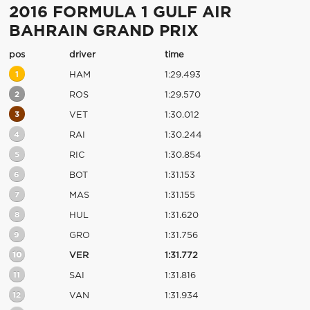
2016 FORMULA 1 GULF AIR
BAHRAIN GRAND PRIX
pos
driver
time
1
HAM
1:29.493
2
ROS
1:29.570
3
VET
1:30.012
4
RAI
1:30.244
5
RIC
1:30.854
6
BOT
1:31.153
7
MAS
1:31.155
8
HUL
1:31.620
9
GRO
1:31.756
10
VER
1:31.772
11
SAI
1:31.816
12
VAN
1:31.934