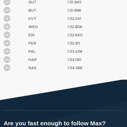
13
GUT
1:31.945
14
BUT
1:31.998
15
KVY
1:32.241
16
WEH
1:32.806
17
ERI
1:32.840
18
PER
1:32.911
19
PAL
1:33.438
20
HAR
1:34.190
21
NAS
1:34.388
Are you fast enough to follow Max?