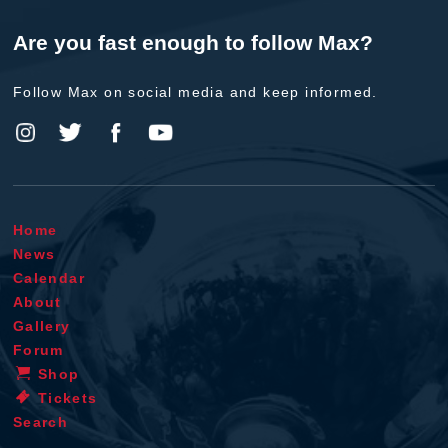
Are you fast enough to follow Max?
Follow Max on social media and keep informed.
Home
News
Calendar
About
Gallery
Forum
Shop
Tickets
Search