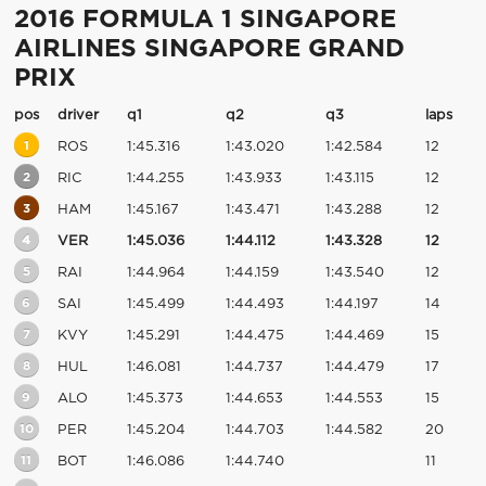
2016 FORMULA 1 SINGAPORE
AIRLINES SINGAPORE GRAND
PRIX
pos
driver
q1
q2
q3
laps
1
ROS
1:45.316
1:43.020
1:42.584
12
2
RIC
1:44.255
1:43.933
1:43.115
12
3
HAM
1:45.167
1:43.471
1:43.288
12
4
VER
1:45.036
1:44.112
1:43.328
12
5
RAI
1:44.964
1:44.159
1:43.540
12
6
SAI
1:45.499
1:44.493
1:44.197
14
7
KVY
1:45.291
1:44.475
1:44.469
15
8
HUL
1:46.081
1:44.737
1:44.479
17
9
ALO
1:45.373
1:44.653
1:44.553
15
10
PER
1:45.204
1:44.703
1:44.582
20
11
BOT
1:46.086
1:44.740
11