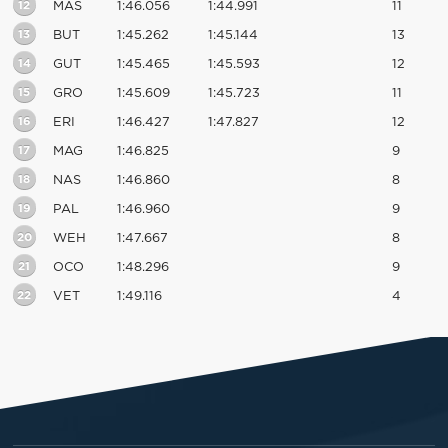
12
MAS
1:46.056
1:44.991
11
13
BUT
1:45.262
1:45.144
13
14
GUT
1:45.465
1:45.593
12
15
GRO
1:45.609
1:45.723
11
16
ERI
1:46.427
1:47.827
12
17
MAG
1:46.825
9
18
NAS
1:46.860
8
19
PAL
1:46.960
9
20
WEH
1:47.667
8
21
OCO
1:48.296
9
22
VET
1:49.116
4