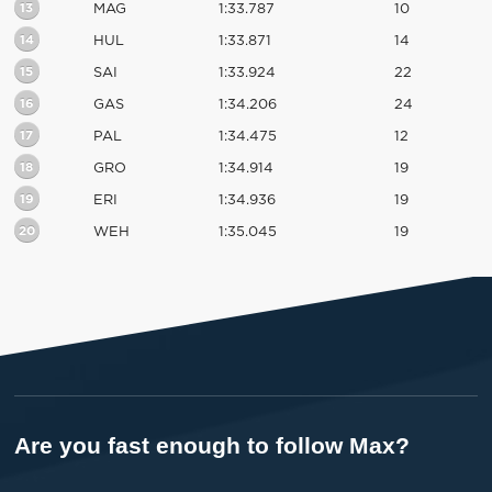
13
MAG
1:33.787
10
14
HUL
1:33.871
14
15
SAI
1:33.924
22
16
GAS
1:34.206
24
17
PAL
1:34.475
12
18
GRO
1:34.914
19
19
ERI
1:34.936
19
20
WEH
1:35.045
19
Are you fast enough to follow Max?