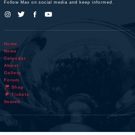
Follow Max on social media and keep informed.
Home
News
Calendar
About
Gallery
Forum
Shop
Tickets
Search