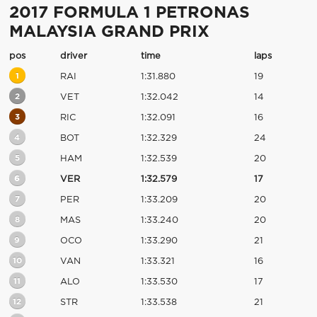
2017 FORMULA 1 PETRONAS
MALAYSIA GRAND PRIX
pos
driver
time
laps
1
RAI
1:31.880
19
2
VET
1:32.042
14
3
RIC
1:32.091
16
4
BOT
1:32.329
24
5
HAM
1:32.539
20
6
VER
1:32.579
17
7
PER
1:33.209
20
8
MAS
1:33.240
20
9
OCO
1:33.290
21
10
VAN
1:33.321
16
11
ALO
1:33.530
17
12
STR
1:33.538
21