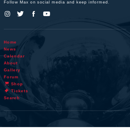
Follow Max on social media and keep informed.
Home
News
Calendar
About
Gallery
Forum
Shop
Tickets
Search