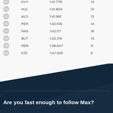
13
KVY
1:41.776
14
14
HUL
1:41.804
15
15
ALO
1:41.991
13
16
PER
1:42.100
14
17
NAS
1:42.117
18
18
BUT
1:42.319
13
19
MER
1:46.647
9
20
STE
1:47.059
6
Are you fast enough to follow Max?