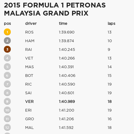
2015 FORMULA 1 PETRONAS
MALAYSIA GRAND PRIX
pos
driver
time
laps
1
ROS
1:39.690
13
2
HAM
1:39.874
10
3
RAI
1:40.245
9
4
VET
1:40.266
13
5
MAS
1:40.391
14
6
BOT
1:40.406
15
7
RIC
1:40.590
19
8
SAI
1:40.601
19
9
VER
1:40.989
18
10
ERI
1:41.200
19
11
GRO
1:41.206
16
12
MAL
1:41.592
18