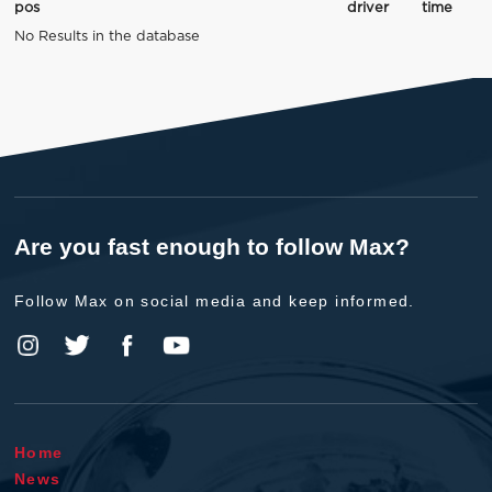
pos
driver
time
No Results in the database
Are you fast enough to follow Max?
Follow Max on social media and keep informed.
Home
News