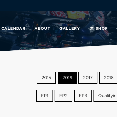
CALENDAR
ABOUT
GALLERY
SHOP
2015
2016
2017
2018
FP1
FP2
FP3
Qualifyi