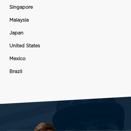
Singapore
Malaysia
Japan
United States
Mexico
Brazil