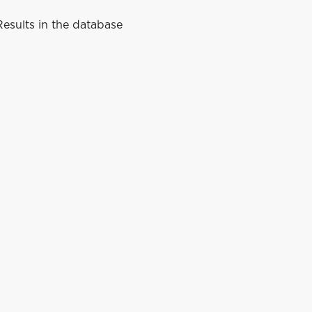
esults in the database