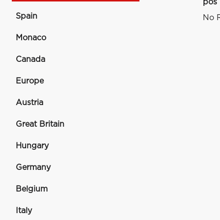
pos
Spain
No R
Monaco
Canada
Europe
Austria
Great Britain
Hungary
Germany
Belgium
Italy