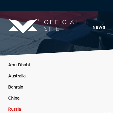
NEWS
Abu Dhabi
Australia
Bahrain
China
Russia