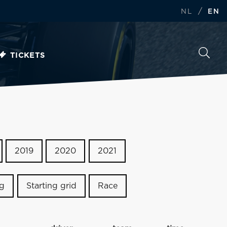
/
NL
EN
TICKETS
2019
2020
2021
ng
Starting grid
Race