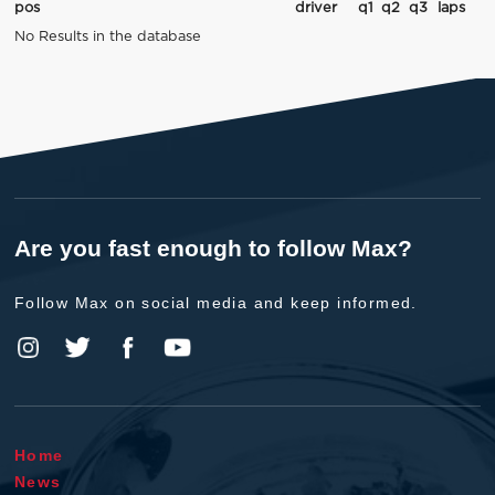
pos
driver
q1
q2
q3
laps
No Results in the database
Are you fast enough to follow Max?
Follow Max on social media and keep informed.
Home
News