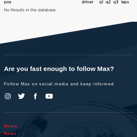
pos
driver
q1
q2
q3
laps
No Results in the database
Are you fast enough to follow Max?
Follow Max on social media and keep informed.
Home
News