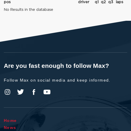
pos
driver
q1
q2
q3
laps
No Results in the database
Are you fast enough to follow Max?
Follow Max on social media and keep informed.
Home
News