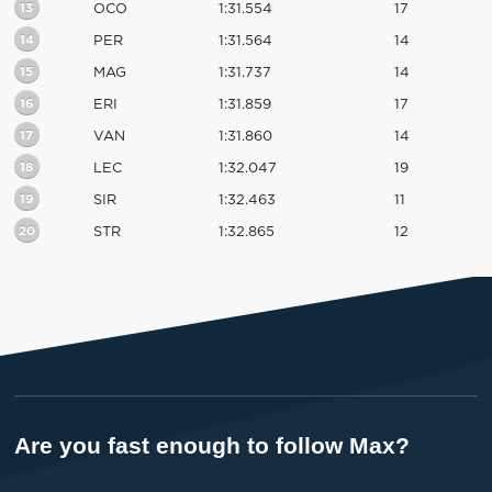
13
OCO
1:31.554
17
14
PER
1:31.564
14
15
MAG
1:31.737
14
16
ERI
1:31.859
17
17
VAN
1:31.860
14
18
LEC
1:32.047
19
19
SIR
1:32.463
11
20
STR
1:32.865
12
Are you fast enough to follow Max?