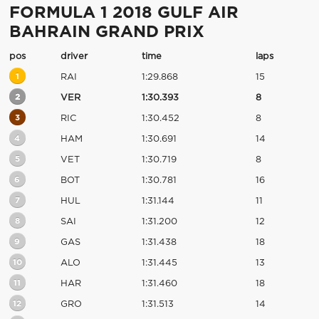
FORMULA 1 2018 GULF AIR
BAHRAIN GRAND PRIX
pos
driver
time
laps
1
RAI
1:29.868
15
2
VER
1:30.393
8
3
RIC
1:30.452
8
4
HAM
1:30.691
14
5
VET
1:30.719
8
6
BOT
1:30.781
16
7
HUL
1:31.144
11
8
SAI
1:31.200
12
9
GAS
1:31.438
18
10
ALO
1:31.445
13
11
HAR
1:31.460
18
12
GRO
1:31.513
14