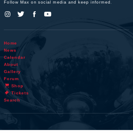
Follow Max on social media and keep informed.
Home
News
Calendar
About
Gallery
Forum
Shop
Tickets
Search