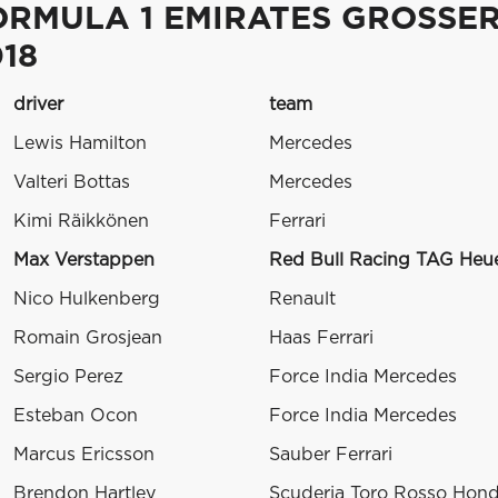
ORMULA 1 EMIRATES GROSSE
18
driver
team
Lewis Hamilton
Mercedes
Valteri Bottas
Mercedes
Kimi Räikkönen
Ferrari
Max Verstappen
Red Bull Racing TAG Heu
Nico Hulkenberg
Renault
Romain Grosjean
Haas Ferrari
Sergio Perez
Force India Mercedes
Esteban Ocon
Force India Mercedes
Marcus Ericsson
Sauber Ferrari
Brendon Hartley
Scuderia Toro Rosso Hon