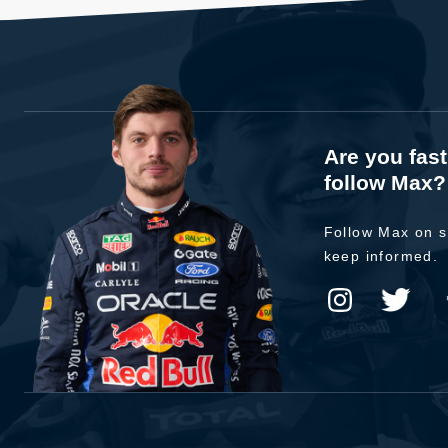
Are you fas
follow Max?
Follow Max on s
keep informed.