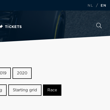
/
NL
EN
TICKETS
019
2020
ng
Starting grid
Race