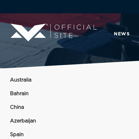
NEWS
Australia
Bahrain
China
Azerbaijan
Spain