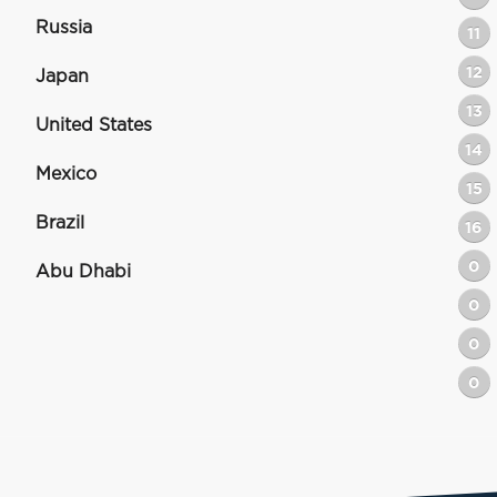
Russia
11
12
Japan
13
United States
14
Mexico
15
Brazil
16
0
Abu Dhabi
0
0
0