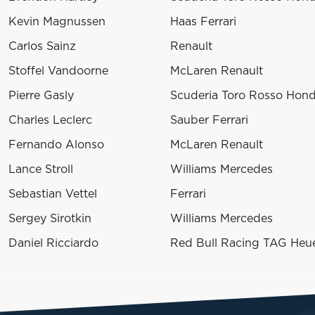
Kevin Magnussen
Haas Ferrari
Carlos Sainz
Renault
Stoffel Vandoorne
McLaren Renault
Pierre Gasly
Scuderia Toro Rosso Hon
Charles Leclerc
Sauber Ferrari
Fernando Alonso
McLaren Renault
Lance Stroll
Williams Mercedes
Sebastian Vettel
Ferrari
Sergey Sirotkin
Williams Mercedes
Daniel Ricciardo
Red Bull Racing TAG Heu