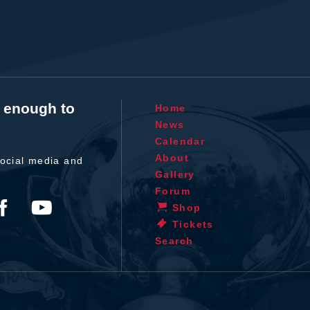
t enough to
Home
News
Calendar
About
ocial media and
Gallery
Forum
Shop
Tickets
Search