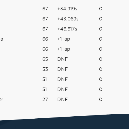
67
+34.919s
0
67
+43.069s
0
67
+46.617s
0
da
66
+1 lap
0
66
+1 lap
0
65
DNF
0
53
DNF
0
51
DNF
0
51
DNF
0
er
27
DNF
0