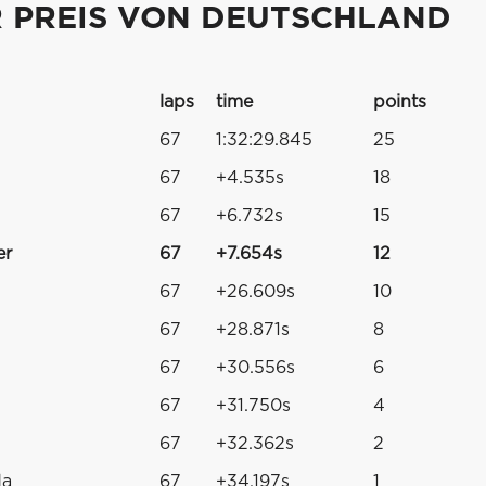
R PREIS VON DEUTSCHLAND
laps
time
points
67
1:32:29.845
25
67
+4.535s
18
67
+6.732s
15
er
67
+7.654s
12
67
+26.609s
10
67
+28.871s
8
67
+30.556s
6
67
+31.750s
4
67
+32.362s
2
da
67
+34.197s
1