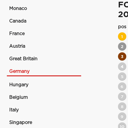
F
Monaco
20
Canada
pos
France
1
Austria
2
3
Great Britain
4
Germany
5
Hungary
6
7
Belgium
8
Italy
9
Singapore
10