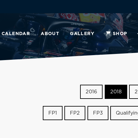
CALENDAR
ABOUT
GALLERY
SHOP
2016
2018
2
FP1
FP2
FP3
Qualifyi