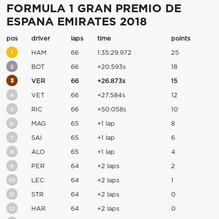
FORMULA 1 GRAN PREMIO DE
ESPANA EMIRATES 2018
pos
driver
laps
time
points
1
HAM
66
1:35:29.972
25
2
BOT
66
+20.593s
18
3
VER
66
+26.873s
15
4
VET
66
+27.584s
12
5
RIC
66
+50.058s
10
6
MAG
65
+1 lap
8
7
SAI
65
+1 lap
6
8
ALO
65
+1 lap
4
9
PER
64
+2 laps
2
10
LEC
64
+2 laps
1
11
STR
64
+2 laps
0
12
HAR
64
+2 laps
0