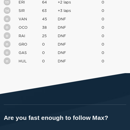
13
ERI
64
+2 laps
0
14
SIR
63
+3 laps
0
0
VAN
45
DNF
0
0
OCO
38
DNF
0
0
RAI
25
DNF
0
0
GRO
0
DNF
0
0
GAS
0
DNF
0
0
HUL
0
DNF
0
Are you fast enough to follow Max?