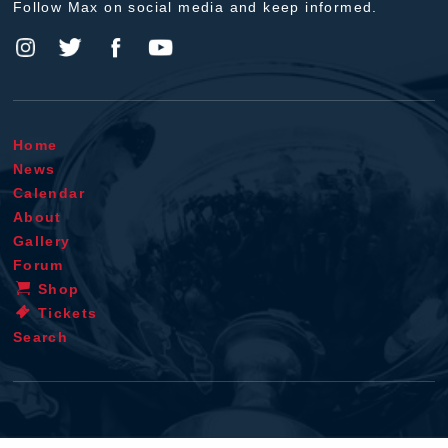
Follow Max on social media and keep informed.
Home
News
Calendar
About
Gallery
Forum
Shop
Tickets
Search