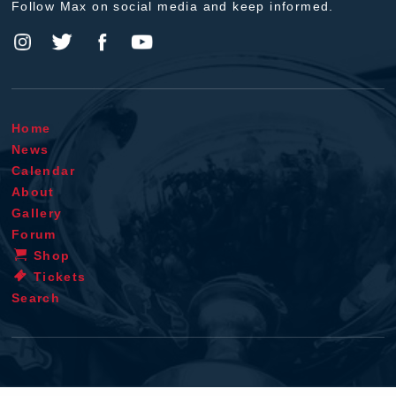
Follow Max on social media and keep informed.
Home
News
Calendar
About
Gallery
Forum
Shop
Tickets
Search