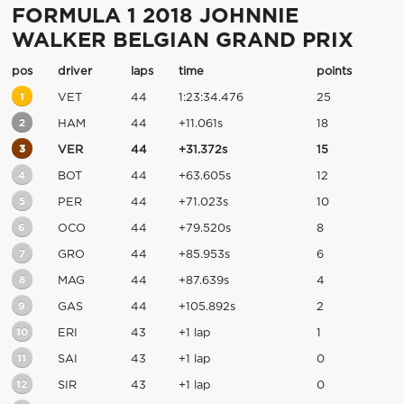
FORMULA 1 2018 JOHNNIE
WALKER BELGIAN GRAND PRIX
pos
driver
laps
time
points
1
VET
44
1:23:34.476
25
2
HAM
44
+11.061s
18
3
VER
44
+31.372s
15
4
BOT
44
+63.605s
12
5
PER
44
+71.023s
10
6
OCO
44
+79.520s
8
7
GRO
44
+85.953s
6
8
MAG
44
+87.639s
4
9
GAS
44
+105.892s
2
10
ERI
43
+1 lap
1
11
SAI
43
+1 lap
0
12
SIR
43
+1 lap
0