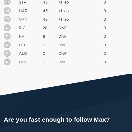
13
STR
43
+1 lap
0
14
HAR
43
+1 lap
0
15
VAN
43
+1 lap
0
0
RIC
28
DNF
0
0
RAI
8
DNF
0
0
LEC
0
DNF
0
0
ALO
0
DNF
0
0
HUL
0
DNF
0
Are you fast enough to follow Max?