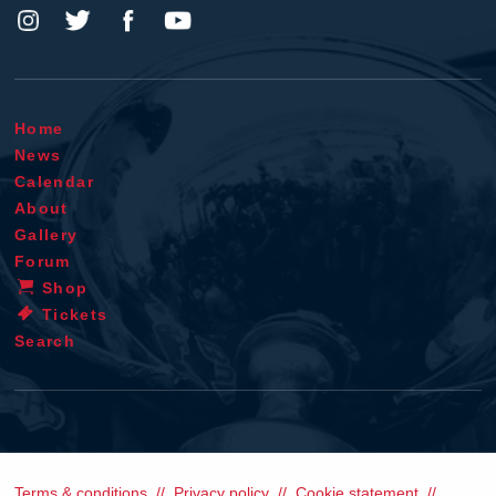
Home
News
Calendar
About
Gallery
Forum
Shop
Tickets
Search
Terms & conditions
Privacy policy
Cookie statement