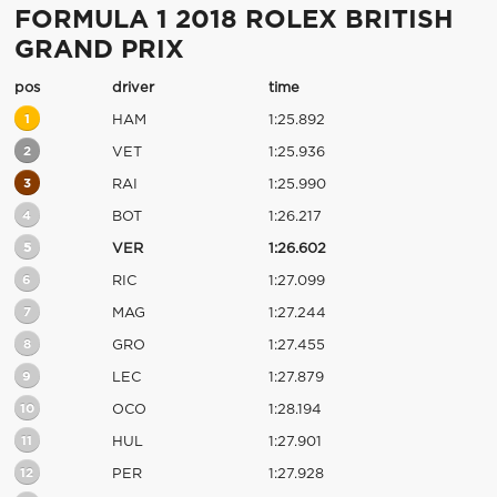
FORMULA 1 2018 ROLEX BRITISH
GRAND PRIX
pos
driver
time
1
HAM
1:25.892
2
VET
1:25.936
3
RAI
1:25.990
4
BOT
1:26.217
5
VER
1:26.602
6
RIC
1:27.099
7
MAG
1:27.244
8
GRO
1:27.455
9
LEC
1:27.879
10
OCO
1:28.194
11
HUL
1:27.901
12
PER
1:27.928