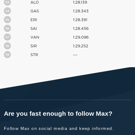
13
ALO
1:28.139
14
GAS
1:28.343
15
ERI
1:28.391
16
SAI
1:28.456
17
VAN
1:29.096
18
SIR
1:29.252
19
STR
---
Are you fast enough to follow Max?
Follow Max on social media and keep informed.