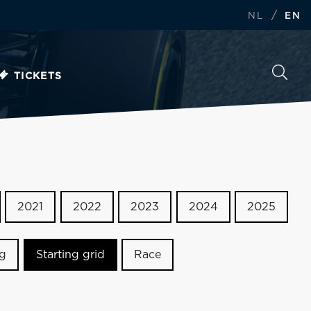
/
NL
EN
TICKETS
2021
2022
2023
2024
2025
ng
Starting grid
Race