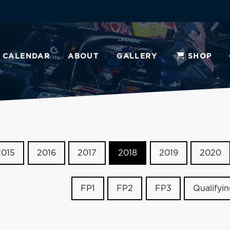
CALENDAR
ABOUT
GALLERY
SHOP
2015
2016
2017
2018
2019
2020
FP1
FP2
FP3
Qualifyi