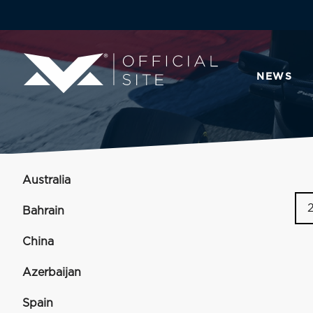
NEWS
Australia
Bahrain
China
Azerbaijan
Spain