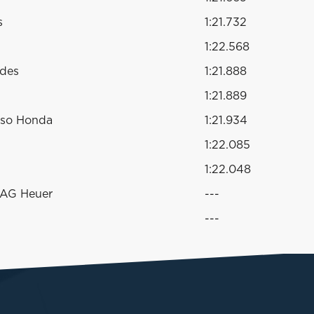
s
1:21.732
1:22.568
edes
1:21.888
1:21.889
sso Honda
1:21.934
1:22.085
1:22.048
TAG Heuer
---
---