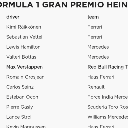
ORMULA 1 GRAN PREMIO HEINE
driver
team
Kimi Räikkönen
Ferrari
Sebastian Vettel
Ferrari
Lewis Hamilton
Mercedes
Valteri Bottas
Mercedes
Max Verstappen
Red Bull Racing 
Romain Grosjean
Haas Ferrari
Carlos Sainz
Renault
Esteban Ocon
Force India Merc
Pierre Gasly
Scuderia Toro Ro
Lance Stroll
Williams Mercede
Kevin Magnussen
Haas Ferrari