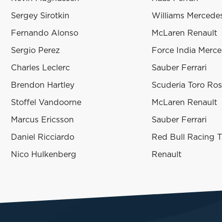
Sergey Sirotkin
Williams Mercede
Fernando Alonso
McLaren Renault
Sergio Perez
Force India Merc
Charles Leclerc
Sauber Ferrari
Brendon Hartley
Scuderia Toro Ro
Stoffel Vandoorne
McLaren Renault
Marcus Ericsson
Sauber Ferrari
Daniel Ricciardo
Red Bull Racing 
Nico Hulkenberg
Renault