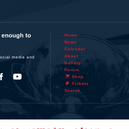
t enough to
Home
News
Calendar
About
ocial media and
Gallery
Forum
Shop
Tickets
Search