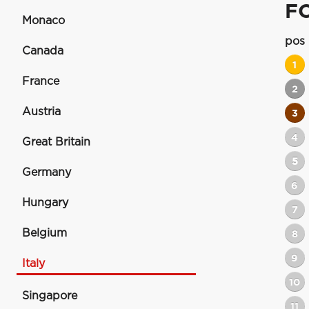
F
Monaco
pos
Canada
1
France
2
Austria
3
4
Great Britain
5
Germany
6
Hungary
7
Belgium
8
9
Italy
10
Singapore
11