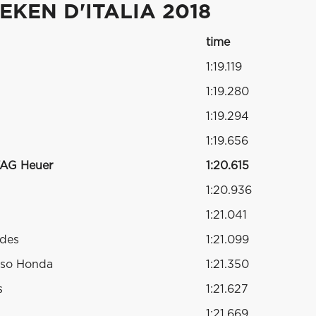
KEN D'ITALIA 2018
time
1:19.119
1:19.280
1:19.294
1:19.656
TAG Heuer
1:20.615
1:20.936
1:21.041
edes
1:21.099
sso Honda
1:21.350
s
1:21.627
1:21.669