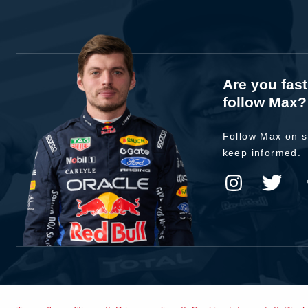
Are you fas
follow Max?
Follow Max on s
keep informed.