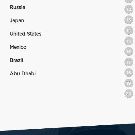
Russia
12
13
Japan
14
United States
15
Mexico
16
Brazil
17
18
Abu Dhabi
19
20