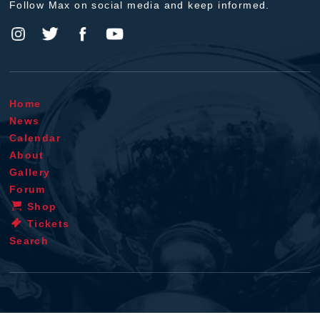
Follow Max on social media and keep informed.
Home
News
Calendar
About
Gallery
Forum
Shop
Tickets
Search