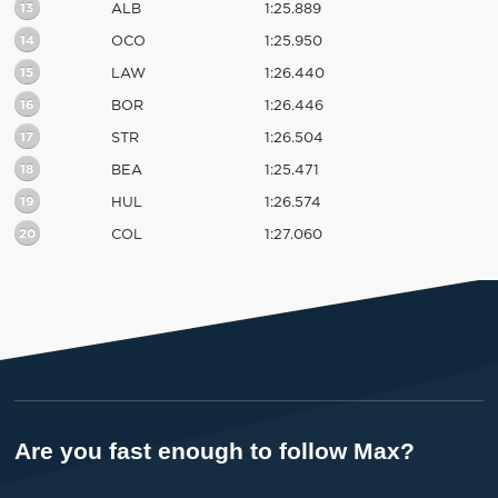
13
ALB
1:25.889
14
OCO
1:25.950
15
LAW
1:26.440
16
BOR
1:26.446
17
STR
1:26.504
18
BEA
1:25.471
19
HUL
1:26.574
20
COL
1:27.060
Are you fast enough to follow Max?