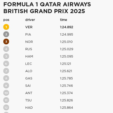
FORMULA 1 QATAR AIRWAYS
BRITISH GRAND PRIX 2025
pos
driver
time
1
VER
1:24.892
2
PIA
1:24.995
3
NOR
1:25.010
4
RUS
1:25.029
5
HAM
1:25.095
6
LEC
1:25.121
7
ALO
1:25.621
8
GAS
1:25.785
9
SAI
1:25.746
10
ANT
1:25.374
11
TSU
1:25.826
12
HAD
1:25.864