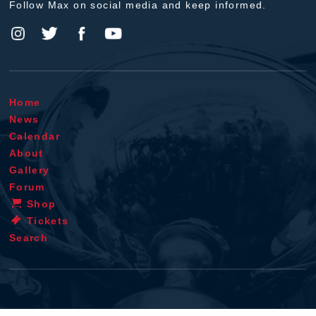
Follow Max on social media and keep informed.
Home
News
Calendar
About
Gallery
Forum
Shop
Tickets
Search