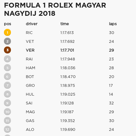
FORMULA 1 ROLEX MAGYAR
NAGYDIJ 2018
pos
driver
time
laps
1
RIC
1:17.613
30
2
VET
1:17.692
24
3
VER
1:17.701
29
4
RAI
1:17.948
23
5
HAM
1:18.036
28
6
BOT
1:18.470
20
7
GRO
1:18.975
17
8
HUL
1:19.025
14
9
SAI
1:19.128
32
10
MAG
1:19.187
29
11
GAS
1:19.352
30
12
ALO
1:19.690
24