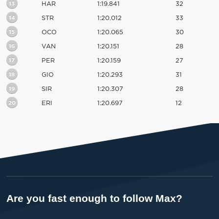
13
HAR
1:19.841
32
14
STR
1:20.012
33
15
OCO
1:20.065
30
16
VAN
1:20.151
28
17
PER
1:20.159
27
18
GIO
1:20.293
31
19
SIR
1:20.307
28
20
ERI
1:20.697
12
Are you fast enough to follow Max?