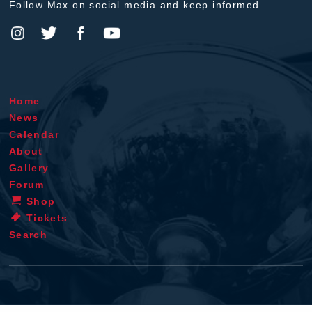
Follow Max on social media and keep informed.
Home
News
Calendar
About
Gallery
Forum
Shop
Tickets
Search