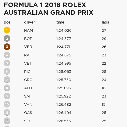
FORMULA 1 2018 ROLEX
AUSTRALIAN GRAND PRIX
pos
driver
time
laps
1
HAM
1:24.026
27
2
BOT
1:24.577
29
3
VER
1:24.771
26
4
RAI
1:24.875
23
5
VET
1:24.995
22
6
RIC
1:25.063
25
7
GRO
1:25.730
24
8
ALO
1:25.896
16
9
SAI
1:25.922
23
10
VAN
1:26.482
15
11
GAS
1:26.494
25
12
SIR
1:26.536
25