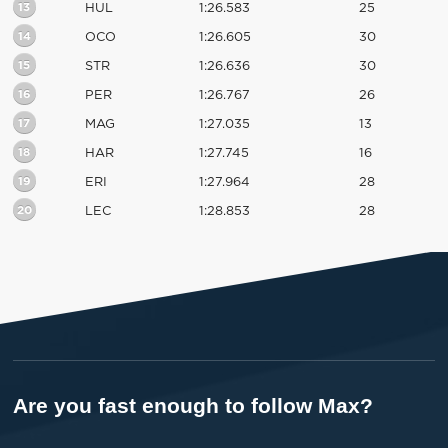
13
HUL
1:26.583
25
14
OCO
1:26.605
30
15
STR
1:26.636
30
16
PER
1:26.767
26
17
MAG
1:27.035
13
18
HAR
1:27.745
16
19
ERI
1:27.964
28
20
LEC
1:28.853
28
Are you fast enough to follow Max?