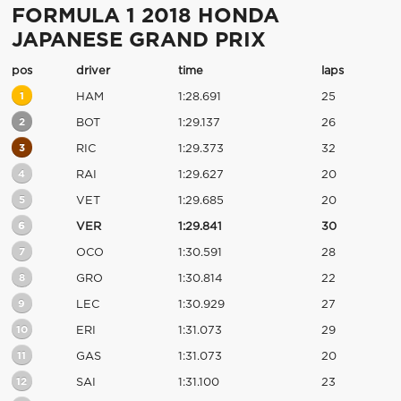
FORMULA 1 2018 HONDA
JAPANESE GRAND PRIX
pos
driver
time
laps
1
HAM
1:28.691
25
2
BOT
1:29.137
26
3
RIC
1:29.373
32
4
RAI
1:29.627
20
5
VET
1:29.685
20
6
VER
1:29.841
30
7
OCO
1:30.591
28
8
GRO
1:30.814
22
9
LEC
1:30.929
27
10
ERI
1:31.073
29
11
GAS
1:31.073
20
12
SAI
1:31.100
23