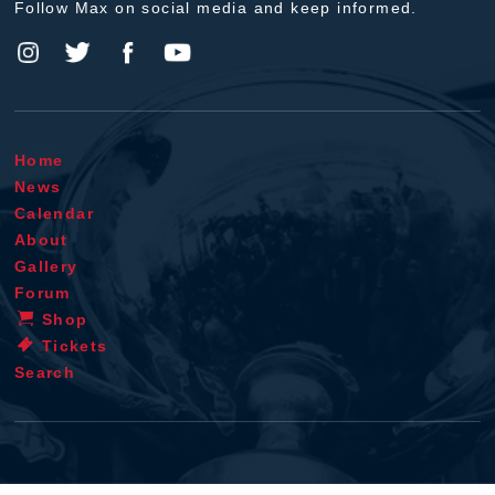
Follow Max on social media and keep informed.
Home
News
Calendar
About
Gallery
Forum
Shop
Tickets
Search