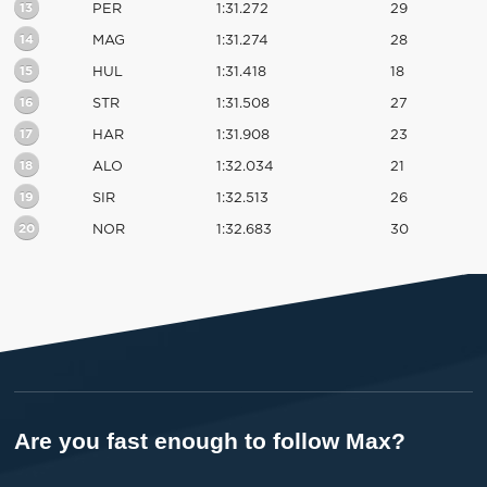
13
PER
1:31.272
29
14
MAG
1:31.274
28
15
HUL
1:31.418
18
16
STR
1:31.508
27
17
HAR
1:31.908
23
18
ALO
1:32.034
21
19
SIR
1:32.513
26
20
NOR
1:32.683
30
Are you fast enough to follow Max?