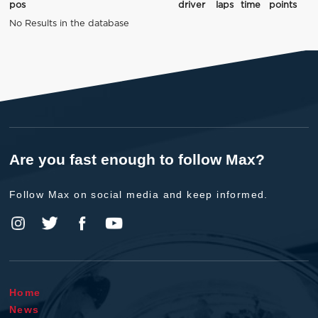
pos
driver
laps
time
points
No Results in the database
Are you fast enough to follow Max?
Follow Max on social media and keep informed.
Home
News