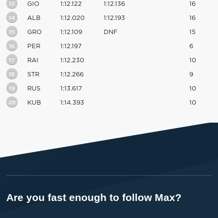
13
GIO
1:12.122
1:12.136
16
14
ALB
1:12.020
1:12.193
16
15
GRO
1:12.109
DNF
15
16
PER
1:12.197
6
17
RAI
1:12.230
10
18
STR
1:12.266
9
19
RUS
1:13.617
10
20
KUB
1:14.393
10
Are you fast enough to follow Max?