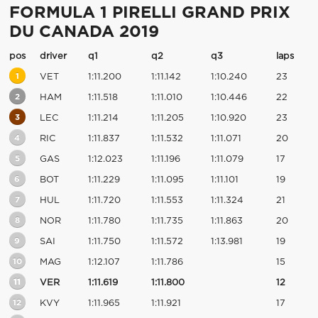
FORMULA 1 PIRELLI GRAND PRIX
DU CANADA 2019
pos
driver
q1
q2
q3
laps
1
VET
1:11.200
1:11.142
1:10.240
23
2
HAM
1:11.518
1:11.010
1:10.446
22
3
LEC
1:11.214
1:11.205
1:10.920
23
4
RIC
1:11.837
1:11.532
1:11.071
20
5
GAS
1:12.023
1:11.196
1:11.079
17
6
BOT
1:11.229
1:11.095
1:11.101
19
7
HUL
1:11.720
1:11.553
1:11.324
21
8
NOR
1:11.780
1:11.735
1:11.863
20
9
SAI
1:11.750
1:11.572
1:13.981
19
10
MAG
1:12.107
1:11.786
15
11
VER
1:11.619
1:11.800
12
12
KVY
1:11.965
1:11.921
17