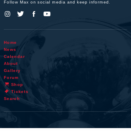
Follow Max on social media and keep informed.
Home
News
Calendar
About
Gallery
Forum
Shop
Tickets
Search