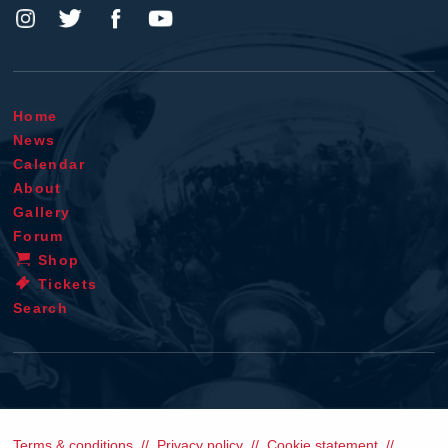
Home
News
Calendar
About
Gallery
Forum
Shop
Tickets
Search
Terms & conditions
Privacy policy
Cookie statement