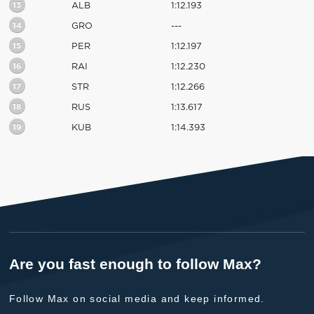
13
ALB
1:12.193
14
GRO
---
15
PER
1:12.197
16
RAI
1:12.230
17
STR
1:12.266
18
RUS
1:13.617
19
KUB
1:14.393
Are you fast enough to follow Max?
Follow Max on social media and keep informed.