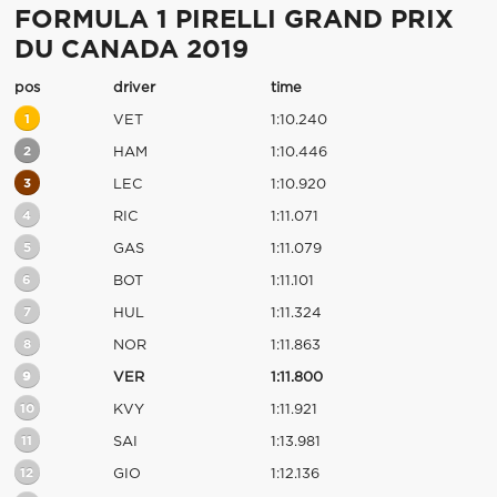
FORMULA 1 PIRELLI GRAND PRIX
DU CANADA 2019
pos
driver
time
1
VET
1:10.240
2
HAM
1:10.446
3
LEC
1:10.920
4
RIC
1:11.071
5
GAS
1:11.079
6
BOT
1:11.101
7
HUL
1:11.324
8
NOR
1:11.863
9
VER
1:11.800
10
KVY
1:11.921
11
SAI
1:13.981
12
GIO
1:12.136