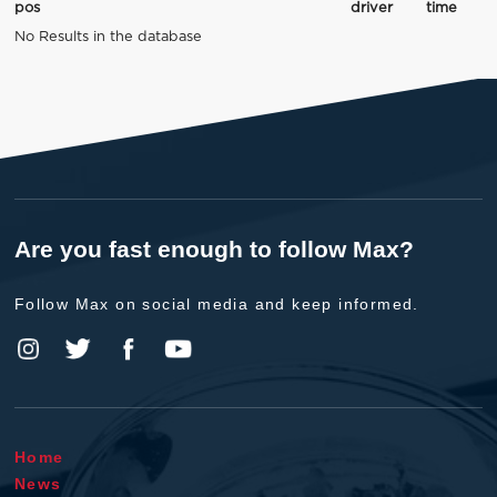
pos
driver
time
No Results in the database
Are you fast enough to follow Max?
Follow Max on social media and keep informed.
Home
News