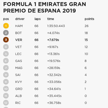
FORMULA 1 EMIRATES GRAN
PREMIO DE ESPANA 2019
pos
driver
laps
time
points
1
HAM
66
1:35:50.443
26
2
BOT
66
+4.074s
18
3
VER
66
+7.679s
15
4
VET
66
+9.167s
12
5
LEC
66
+13.361s
10
6
GAS
66
+19.576s
8
7
MAG
66
+28.159s
6
8
SAI
66
+32.342s
4
9
KVY
66
+33.056s
2
10
GRO
66
+34.641s
1
11
ALB
66
+35.445s
0
12
RIC
66
+36.758s
0