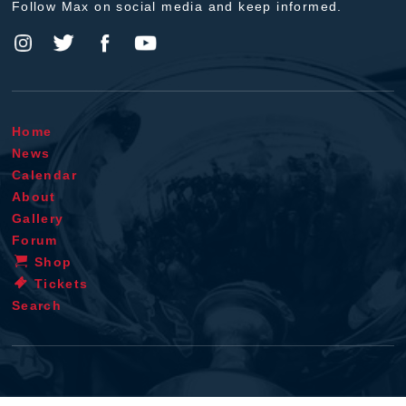
Follow Max on social media and keep informed.
Home
News
Calendar
About
Gallery
Forum
Shop
Tickets
Search