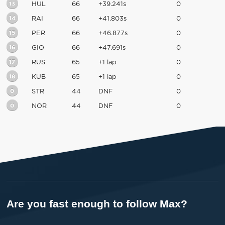
13
HUL
66
+39.241s
0
14
RAI
66
+41.803s
0
15
PER
66
+46.877s
0
16
GIO
66
+47.691s
0
17
RUS
65
+1 lap
0
18
KUB
65
+1 lap
0
0
STR
44
DNF
0
0
NOR
44
DNF
0
Are you fast enough to follow Max?