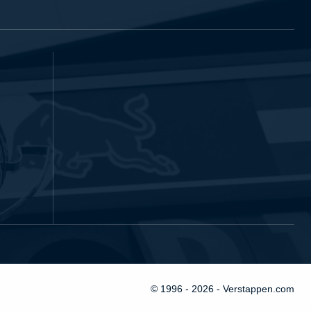
© 1996 - 2026 - Verstappen.com