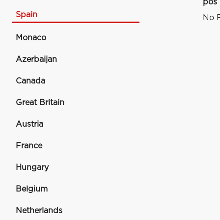
pos
Spain
No R
Monaco
Azerbaijan
Canada
Great Britain
Austria
France
Hungary
Belgium
Netherlands