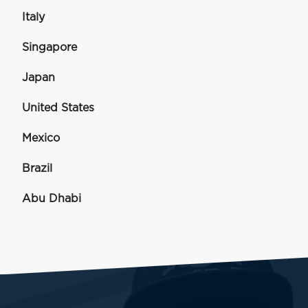
Italy
Singapore
Japan
United States
Mexico
Brazil
Abu Dhabi