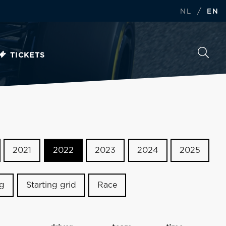
/
NL
EN
TICKETS
2021
2022
2023
2024
2025
ng
Starting grid
Race