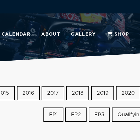
CALENDAR
ABOUT
GALLERY
SHOP
2015
2016
2017
2018
2019
2020
FP1
FP2
FP3
Qualifyi