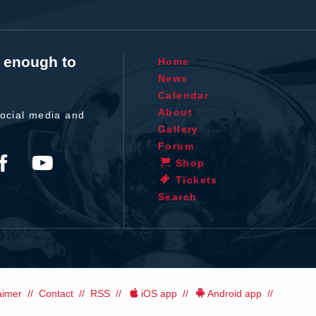
t enough to
Home
News
Calendar
About
ocial media and
Gallery
Forum
Shop
Tickets
Search
aimer
Contact
RSS
iOS app
Android app