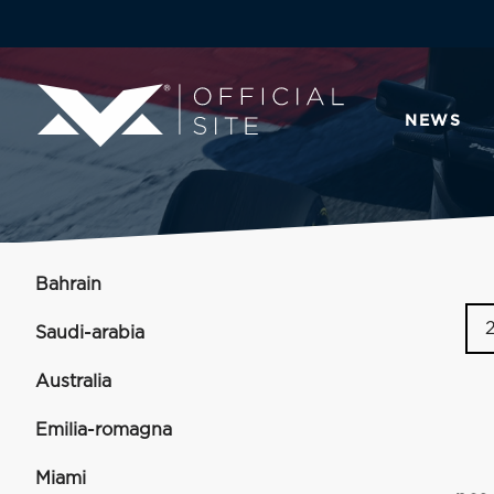
NEWS
Bahrain
Saudi-arabia
Australia
Emilia-romagna
Miami