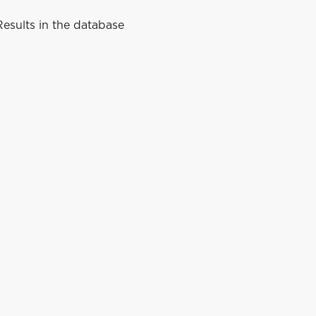
esults in the database