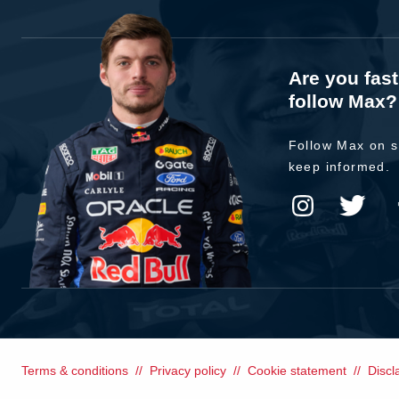
Are you fas
follow Max?
Follow Max on s
keep informed.
Terms & conditions
Privacy policy
Cookie statement
Discl