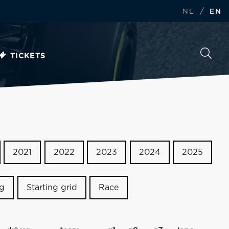
/
NL
EN
TICKETS
2021
2022
2023
2024
2025
ng
Starting grid
Race