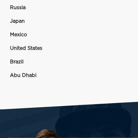
Russia
Japan
Mexico
United States
Brazil
Abu Dhabi