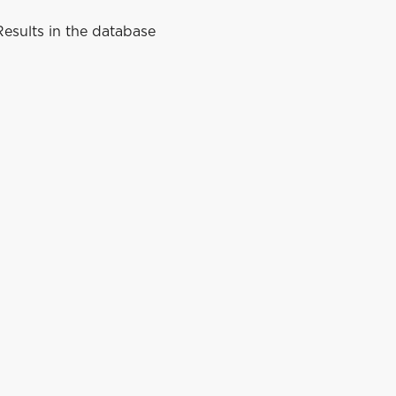
esults in the database