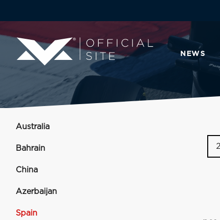
NEWS
Australia
Bahrain
China
Azerbaijan
Spain