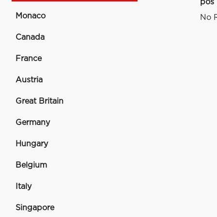
pos
Monaco
No R
Canada
France
Austria
Great Britain
Germany
Hungary
Belgium
Italy
Singapore