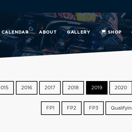
CALENDAR
ABOUT
GALLERY
SHOP
2015
2016
2017
2018
2019
2020
FP1
FP2
FP3
Qualifyi